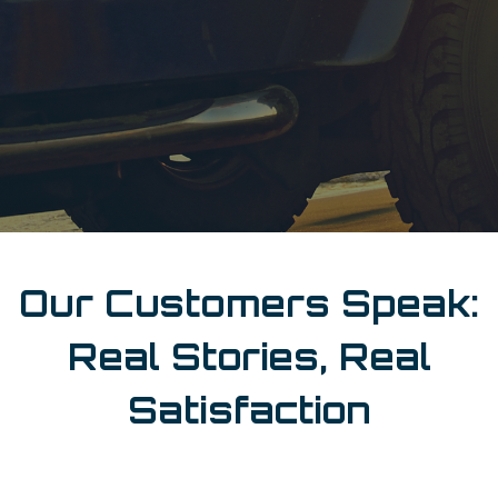
Our Customers Speak:
Real Stories, Real
Satisfaction