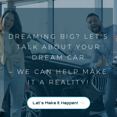
DREAMING BIG? LET'S
TALK ABOUT YOUR
DREAM CAR
– WE CAN HELP MAKE
IT A REALITY!
Let's Make It Happen!