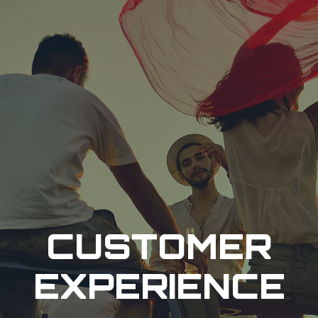
CUSTOMER
EXPERIENCE